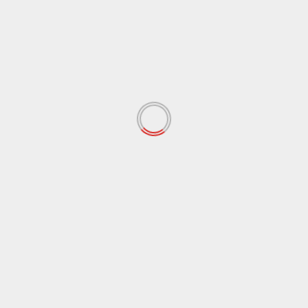
TRAILE & AUDIO LAUNCH